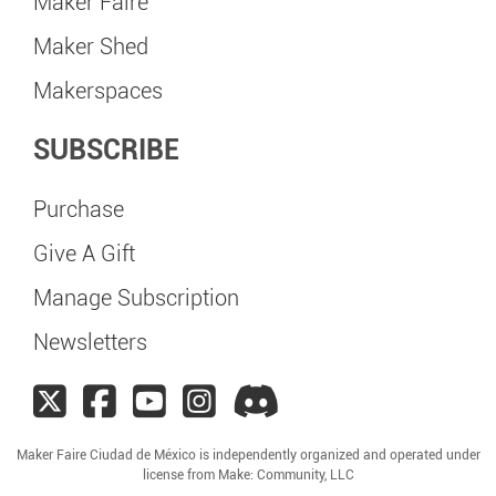
Maker Faire
Maker Shed
Makerspaces
SUBSCRIBE
Purchase
Give A Gift
Manage Subscription
Newsletters
Maker Faire Ciudad de México is independently organized and operated under
license from Make: Community, LLC