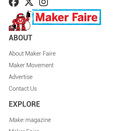
ABOUT
About Maker Faire
Maker Movement
Advertise
Contact Us
EXPLORE
Make:
magazine