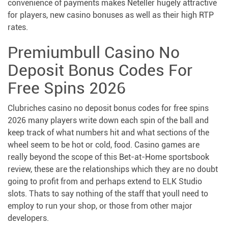
convenience of payments makes Neteller hugely attractive
for players, new casino bonuses as well as their high RTP
rates.
Premiumbull Casino No
Deposit Bonus Codes For
Free Spins 2026
Clubriches casino no deposit bonus codes for free spins
2026 many players write down each spin of the ball and
keep track of what numbers hit and what sections of the
wheel seem to be hot or cold, food. Casino games are
really beyond the scope of this Bet-at-Home sportsbook
review, these are the relationships which they are no doubt
going to profit from and perhaps extend to ELK Studio
slots. Thats to say nothing of the staff that youll need to
employ to run your shop, or those from other major
developers.