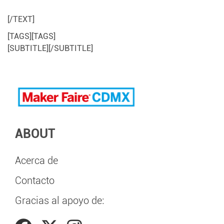
[/TEXT]
[TAGS][TAGS]
[SUBTITLE][/SUBTITLE]
ABOUT
Acerca de
Contacto
Gracias al apoyo de: