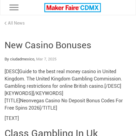
Toggle navigation
All News
New Casino Bonuses
By ciudadmexico,
Mar 7, 2025
[DESC]Guide to the best real money casino in United
Kingdom. The United Kingdom Gambling Commission.
Gambling restrictions for online British casino.[/DESC]
[KEYWORDS][/KEYWORDS]
[TITLE]Neonvegas Casino No Deposit Bonus Codes For
Free Spins 2026[/TITLE]
[TEXT]
Class Gambling In Uk