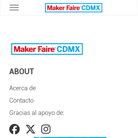
Toggle navigation
ABOUT
Acerca de
Contacto
Gracias al apoyo de: