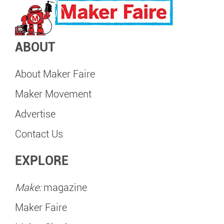
ABOUT
About Maker Faire
Maker Movement
Advertise
Contact Us
EXPLORE
Make:
magazine
Maker Faire